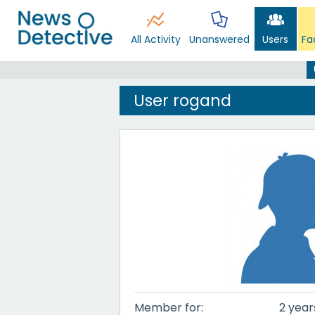
All Activity
Unanswered
Users
Fa
User rogand
Member for:
2 year