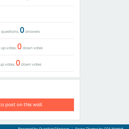
8
0
questions,
answers
8
0
up votes,
down votes
0
up votes,
down votes
to post on this wall.
Powered by
Question2Answer
Snow Theme by
Q2A Market