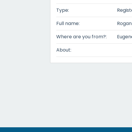
Type:
Regist
Full name:
Rogan
Where are you from?:
Eugen
About: