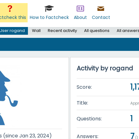
ctcheck this
How to Factcheck
About
Contact
User rogand
Wall
Recent activity
All questions
All answer
Activity by rogand
1,
Score:
Title:
Appr
1
Questions:
7
s (since Jan 23, 2024)
Answers:
(
1