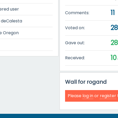
ered user
11
Comments:
 deCalesta
2
Voted on:
e Oregon
2
Gave out:
10
Received:
Wall for rogand
Please
log in
or
register