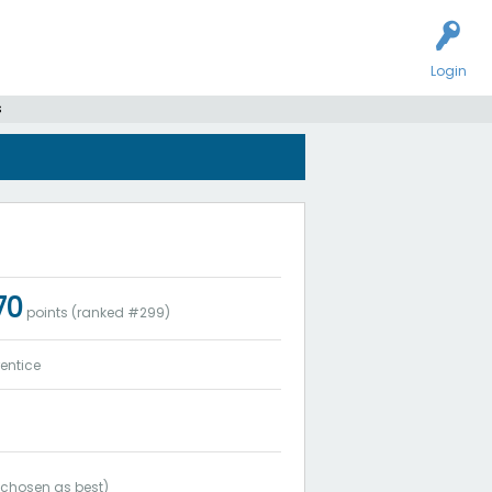
Login
s
170
points (ranked #
299
)
entice
chosen as best)