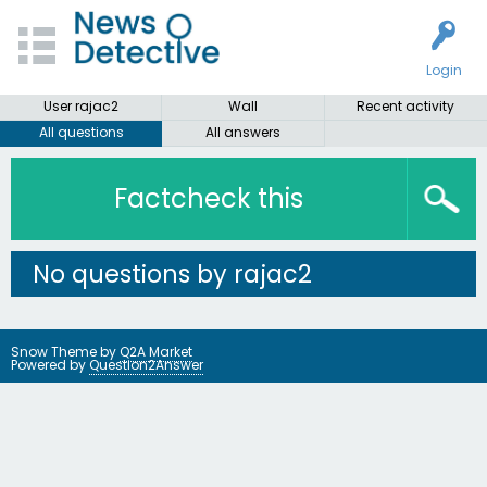
Login
User rajac2
Wall
Recent activity
All questions
All answers
Factcheck this
No questions by rajac2
Snow Theme by
Q2A Market
Powered by
Question2Answer