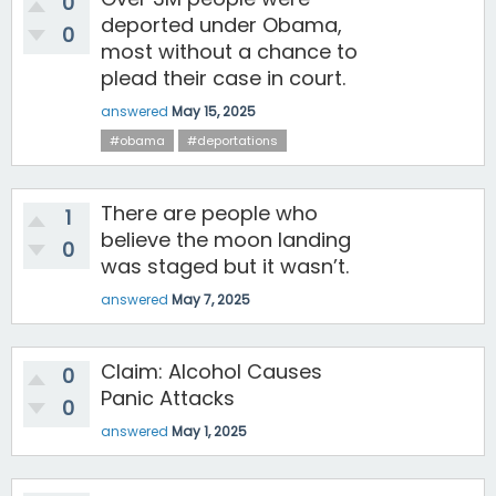
0
deported under Obama,
0
most without a chance to
plead their case in court.
answered
May 15, 2025
#obama
#deportations
There are people who
1
believe the moon landing
0
was staged but it wasn’t.
answered
May 7, 2025
Claim: Alcohol Causes
0
Panic Attacks
0
answered
May 1, 2025