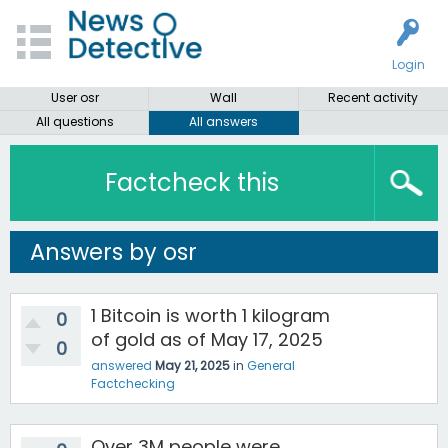
Login
User osr
Wall
Recent activity
All questions
All answers
Factcheck this
Answers by osr
1 Bitcoin is worth 1 kilogram
0
of gold as of May 17, 2025
0
answered
May 21, 2025
in
General
Factchecking
Over 3M people were