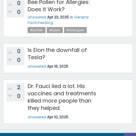
Bee Pollen for Allergies:
0
Does It Work?
0
answered
Apr 23, 2025
in
General
Factchecking
#pollen
#bees
#allergies
Is Elon the downfall of
0
Tesla?
0
answered
Apr 16, 2025
Dr. Fauci lied a lot. His
2
vaccines and treatments
0
killed more people than
they helped.
answered
Apr 10, 2025