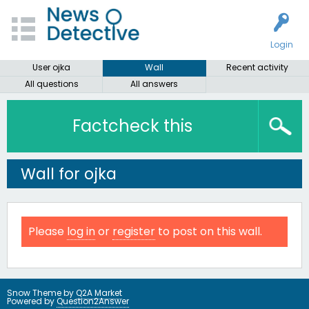
Login
User ojka
Wall
Recent activity
All questions
All answers
Factcheck this
Wall for ojka
Please
log in
or
register
to post on this wall.
Snow Theme by
Q2A Market
Powered by
Question2Answer