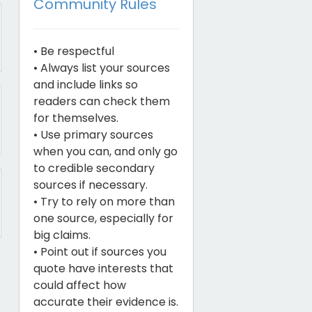
Community Rules
• Be respectful
• Always list your sources
and include links so
readers can check them
for themselves.
• Use primary sources
when you can, and only go
to credible secondary
sources if necessary.
• Try to rely on more than
one source, especially for
big claims.
• Point out if sources you
quote have interests that
could affect how
accurate their evidence is.