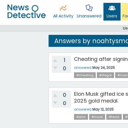
All Activity
Unanswered
Users
Fa
Us
Answers by noahtysm
Cheating after signin
1
0
answered
May 24, 2025
#cheating
#illegal
#marr
Elon Musk gifted ice 
0
2025 gold medal.
0
answered
May 12, 2025
#elon
#musk
#tesla
#