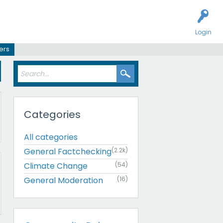
Login
ers
Categories
All categories
General Factchecking
(2.2k)
Climate Change
(54)
General Moderation
(16)