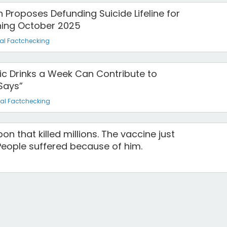
 Proposes Defunding Suicide Lifeline for
ing October 2025
al Factchecking
olic Drinks a Week Can Contribute to
Says”
al Factchecking
n that killed millions. The vaccine just
eople suffered because of him.