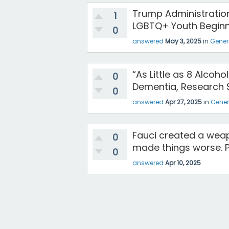
Trump Administration
1
LGBTQ+ Youth Beginn
0
answered
May 3, 2025
in
Gener
“As Little as 8 Alcoh
0
Dementia, Research 
0
answered
Apr 27, 2025
in
Gener
Fauci created a weapo
0
made things worse. P
0
answered
Apr 10, 2025