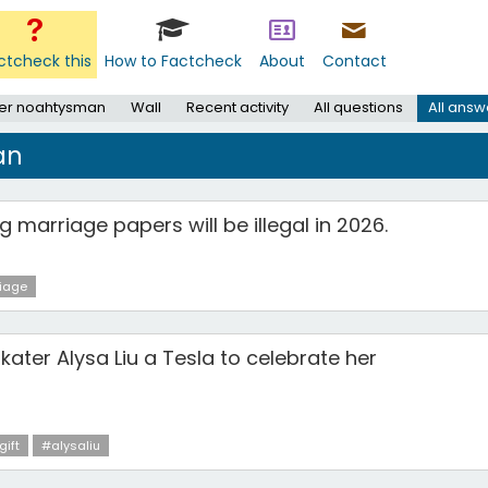
ctcheck this
How to Factcheck
About
Contact
er noahtysman
Wall
Recent activity
All questions
All answ
an
g marriage papers will be illegal in 2026.
iage
skater Alysa Liu a Tesla to celebrate her
gift
#alysaliu