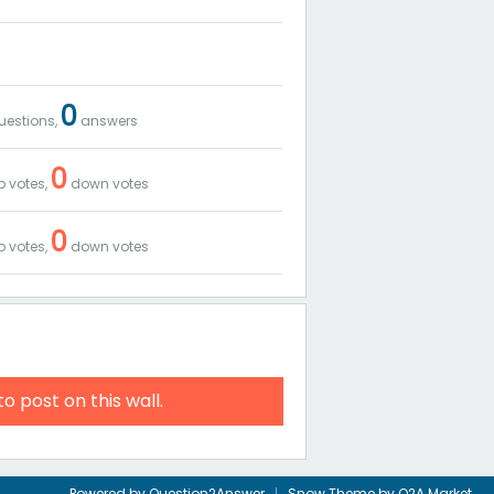
0
estions,
answers
0
 votes,
down votes
0
 votes,
down votes
to post on this wall.
Powered by
Question2Answer
Snow Theme by
Q2A Market