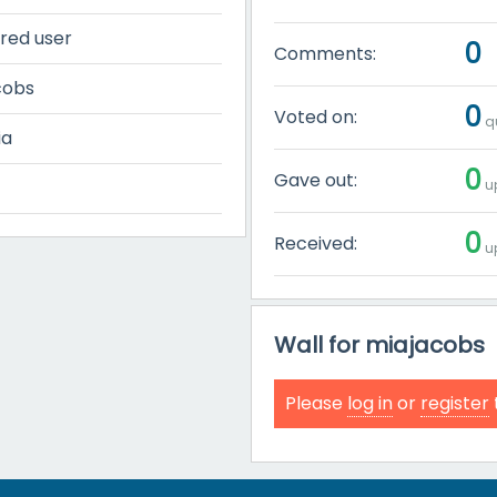
red user
0
Comments:
cobs
0
Voted on:
qu
ia
0
Gave out:
up
0
Received:
up
Wall for miajacobs
Please
log in
or
register