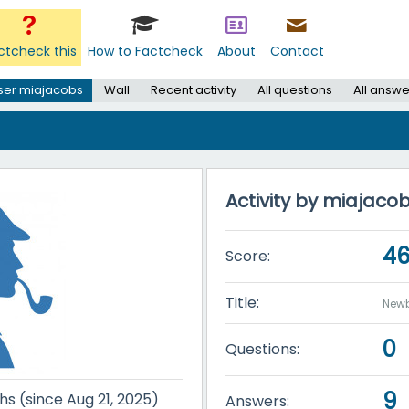
ctcheck this
How to Factcheck
About
Contact
ser miajacobs
Wall
Recent activity
All questions
All answe
Activity by miajaco
4
Score:
Title:
Newb
0
Questions:
9
hs (since Aug 21, 2025)
Answers: