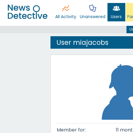
All Activity
Unanswered
Users
Fa
U
User miajacobs
Member for:
11 mont