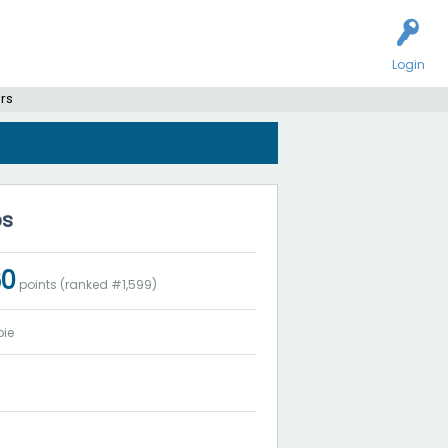
Login
rs
bs
60
points (ranked #
1,599
)
ie