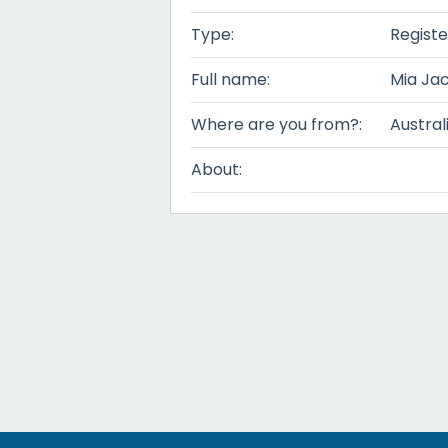
Type:
Registe
Full name:
Mia Ja
Where are you from?:
Austral
About: