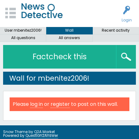
Login
User mbenitez2006!
Wall
Recent activity
All questions
All answers
Factcheck this
Wall for mbenitez2006!
Please
log in
or
register
to post on this wall.
Snow Theme by
Q2A Market
Powered by
Question2Answer