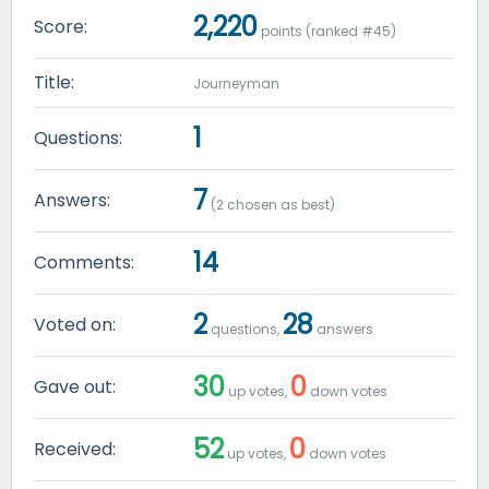
2,220
Score:
points (ranked #
45
)
Title:
Journeyman
1
Questions:
7
Answers:
(
2
chosen as best)
14
Comments:
2
28
Voted on:
questions,
answers
30
0
Gave out:
up votes,
down votes
52
0
Received:
up votes,
down votes