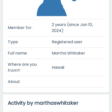
2 years (since Jan 10,
Member for:
2024)
Type:
Registered user
Full name:
Martha Whitaker
Where are you
Hawaii
from?:
About:
Activity by marthaswhitaker