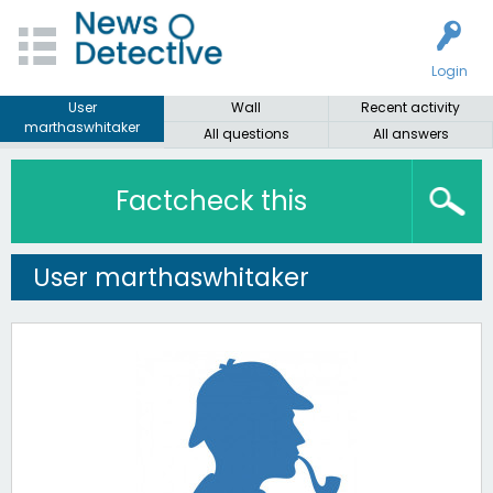
Login
User
Wall
Recent activity
marthaswhitaker
All questions
All answers
Factcheck this
User marthaswhitaker