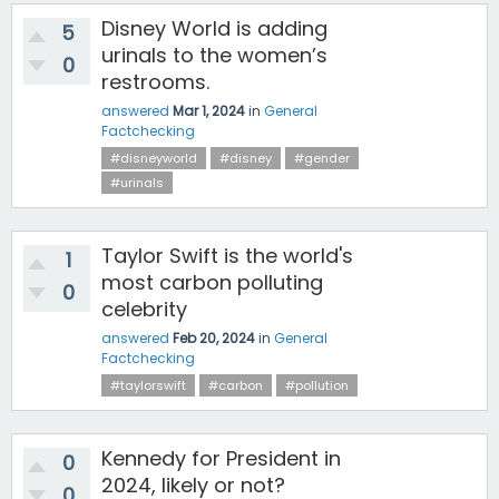
Disney World is adding
5
urinals to the women’s
0
restrooms.
answered
Mar 1, 2024
in
General
Factchecking
#disneyworld
#disney
#gender
#urinals
Taylor Swift is the world's
1
most carbon polluting
0
celebrity
answered
Feb 20, 2024
in
General
Factchecking
#taylorswift
#carbon
#pollution
Kennedy for President in
0
2024, likely or not?
0