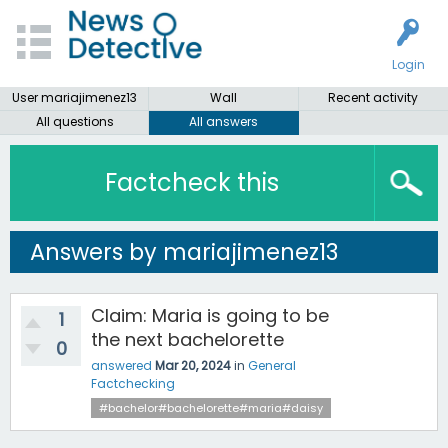
Login
User mariajimenez13
Wall
Recent activity
All questions
All answers
Factcheck this
Answers by mariajimenez13
Claim: Maria is going to be
1
the next bachelorette
0
answered
Mar 20, 2024
in
General
Factchecking
#bachelor#bachelorette#maria#daisy