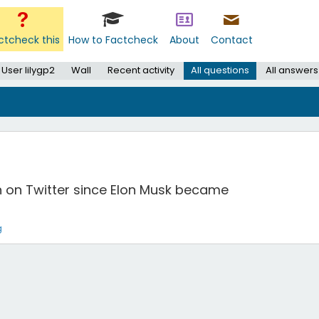
ctcheck this
How to Factcheck
About
Contact
User lilygp2
Wall
Recent activity
All questions
All answers
n on Twitter since Elon Musk became
g