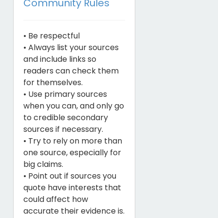
Community Rules
• Be respectful
• Always list your sources
and include links so
readers can check them
for themselves.
• Use primary sources
when you can, and only go
to credible secondary
sources if necessary.
• Try to rely on more than
one source, especially for
big claims.
• Point out if sources you
quote have interests that
could affect how
accurate their evidence is.