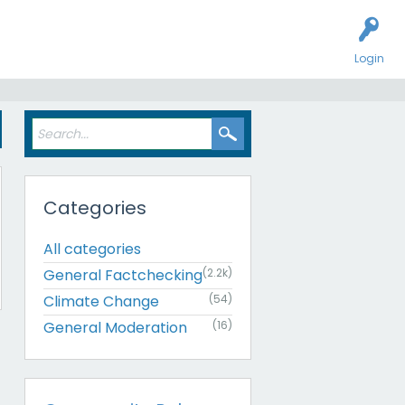
Login
Categories
All categories
General Factchecking
(2.2k)
Climate Change
(54)
General Moderation
(16)