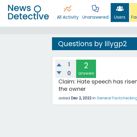
All Activity
Unanswered
Users
Fa
Questions by lilygp2
1
2
0
answers
Claim: Hate speech has rise
the owner
asked
Dec 2, 2022
in
General Factcheckin