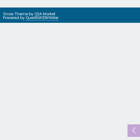
Snow Theme by
Q2A Market
Powered by
Question2Answer