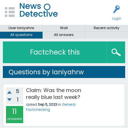
Login
User laniyahrw
Wall
Recent activity
All questions
All answers
Factcheck this
Questions by laniyahrw
Claim: Was the moon
5
really blue last week?
1
asked
Sep 5, 2023
in
General
11
Factchecking
answers