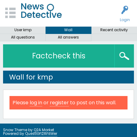
Login
User kmp
Wall
Recent activity
All questions
All answers
Factcheck this
Wall for kmp
Please
log in
or
register
to post on this wall.
Snow Theme by
Q2A Market
Powered by
Question2Answer