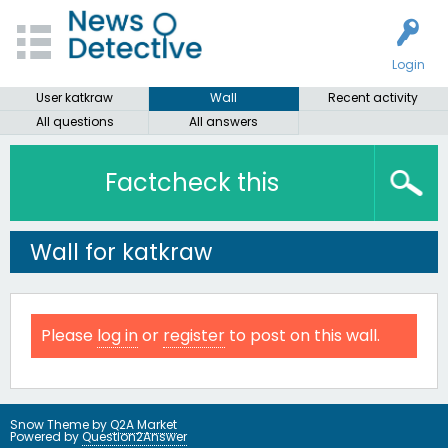
Login
User katkraw
Wall
Recent activity
All questions
All answers
Factcheck this
Wall for katkraw
Please
log in
or
register
to post on this wall.
Snow Theme by
Q2A Market
Powered by
Question2Answer