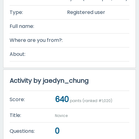
Type:
Registered user
Full name:
Where are you from?:
About:
Activity by jaedyn_chung
640
Score:
points (ranked #
1,020
)
Title:
Novice
0
Questions: