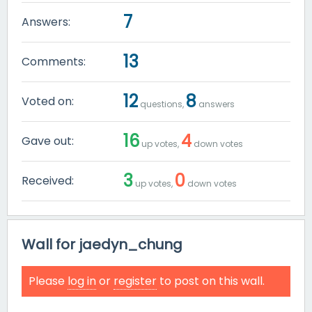
7
Answers:
13
Comments:
12
8
Voted on:
questions,
answers
16
4
Gave out:
up votes,
down votes
3
0
Received:
up votes,
down votes
Wall for jaedyn_chung
Please
log in
or
register
to post on this wall.