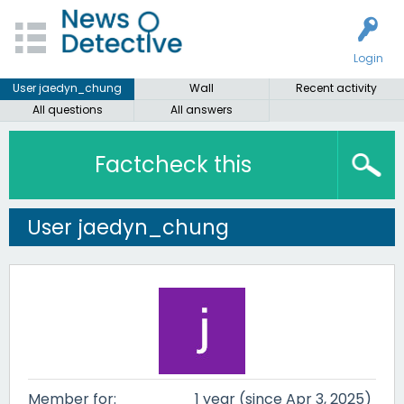
Login
User jaedyn_chung
Wall
Recent activity
All questions
All answers
Factcheck this
User jaedyn_chung
Member for:
1 year (since Apr 3, 2025)