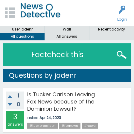
Login
User jadenr
Wall
Recent activity
All questions
All answers
Factcheck this
Questions by jadenr
Is Tucker Carlson Leaving
1
Fox News because of the
0
Dominion Lawsuit?
3
asked
Apr 24, 2023
answers
#tuckercarlson
#foxnews
#news