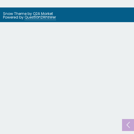
Snow Theme by
Q2A Market
Powered by
Question2Answer