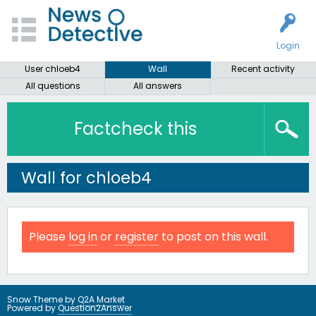
Login
User chloeb4
Wall
Recent activity
All questions
All answers
Factcheck this
Wall for chloeb4
Please
log in
or
register
to post on this wall.
Snow Theme by
Q2A Market
Powered by
Question2Answer