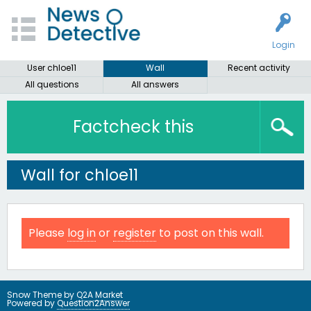
Login
User chloe11
Wall
Recent activity
All questions
All answers
Factcheck this
Wall for chloe11
Please
log in
or
register
to post on this wall.
Snow Theme by
Q2A Market
Powered by
Question2Answer