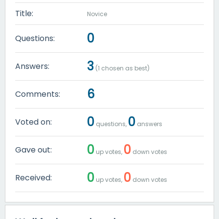
Title:
Novice
0
Questions:
3
Answers:
(
1
chosen as best)
6
Comments:
0
0
Voted on:
questions,
answers
0
0
Gave out:
up votes,
down votes
0
0
Received:
up votes,
down votes