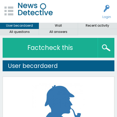
Login
User becardaerd
Wall
Recent activity
All questions
All answers
Factcheck this
User becardaerd