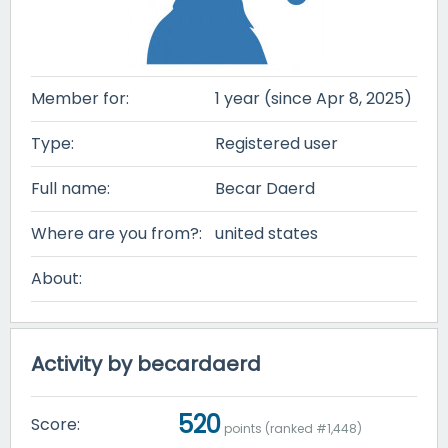
Member for:
1 year (since Apr 8, 2025)
Type:
Registered user
Full name:
Becar Daerd
Where are you from?:
united states
About:
Activity by becardaerd
520
Score:
points (ranked #
1,448
)