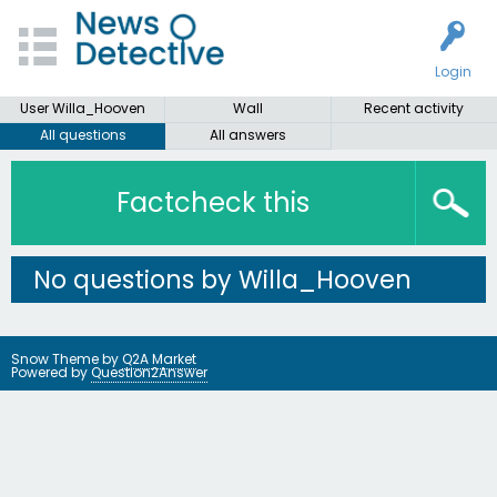
Login
User Willa_Hooven
Wall
Recent activity
All questions
All answers
Factcheck this
No questions by Willa_Hooven
Snow Theme by
Q2A Market
Powered by
Question2Answer