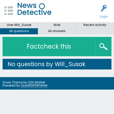
Login
User Will_Susak
Wall
Recent activity
All questions
All answers
Factcheck this
No questions by Will_Susak
Snow Theme by
Q2A Market
Powered by
Question2Answer