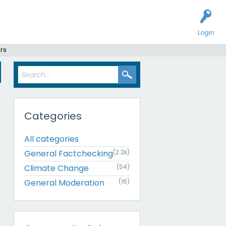
Login
rs
Categories
All categories
General Factchecking
(2.2k)
Climate Change
(54)
General Moderation
(16)