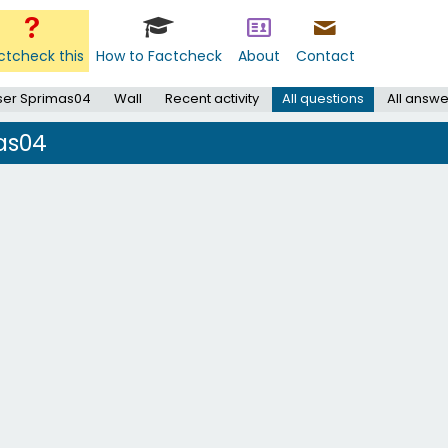
ctcheck this
How to Factcheck
About
Contact
ser Sprimas04
Wall
Recent activity
All questions
All answe
as04