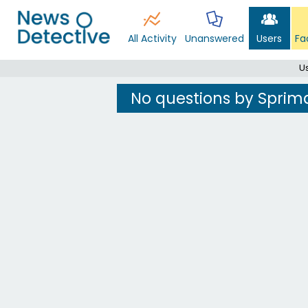
All Activity
Unanswered
Users
Fa
U
No questions by Sprim