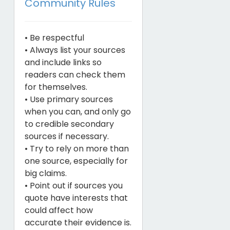
Community Rules
• Be respectful
• Always list your sources
and include links so
readers can check them
for themselves.
• Use primary sources
when you can, and only go
to credible secondary
sources if necessary.
• Try to rely on more than
one source, especially for
big claims.
• Point out if sources you
quote have interests that
could affect how
accurate their evidence is.