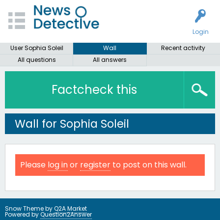
Login
User Sophia Soleil
Wall
Recent activity
All questions
All answers
Factcheck this
Wall for Sophia Soleil
Please
log in
or
register
to post on this wall.
Snow Theme by
Q2A Market
Powered by
Question2Answer