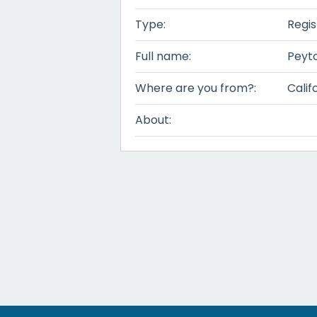
Type:
Regis
Full name:
Peyt
Where are you from?:
Calif
About: