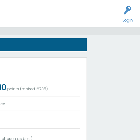
Login
00
points (ranked #
735
)
ice
1
chosen as best)