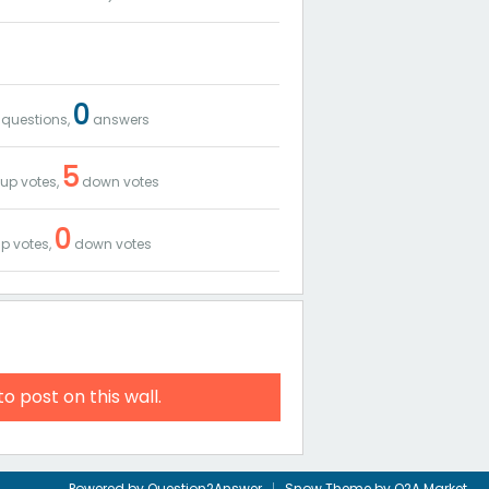
0
questions,
answers
5
up votes,
down votes
0
p votes,
down votes
to post on this wall.
Powered by
Question2Answer
Snow Theme by
Q2A Market