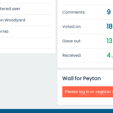
tered user
9
Comments:
on Woodyard
18
Voted on:
ornia
13
Gave out:
4
Received:
u
Wall for Peyton
Please
log in
or
register