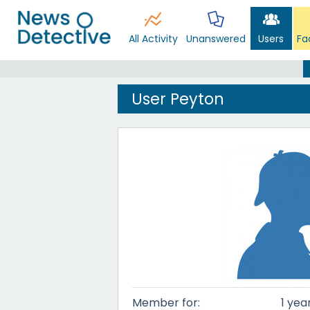
All Activity
Unanswered
Users
Fa
User Peyton
Member for:
1 yea