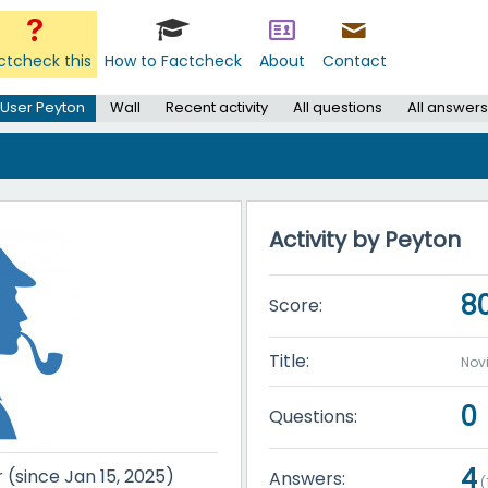
ctcheck this
How to Factcheck
About
Contact
User Peyton
Wall
Recent activity
All questions
All answers
Activity by Peyton
8
Score:
Title:
Nov
0
Questions:
4
r (since Jan 15, 2025)
Answers:
(