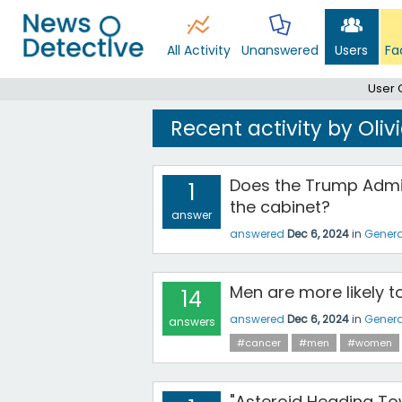
All Activity
Unanswered
Users
Fa
User 
Recent activity by Oli
Does the Trump Admin
1
the cabinet?
answer
answered
Dec 6, 2024
in
Genera
Men are more likely 
14
answered
Dec 6, 2024
in
Genera
answers
#cancer
#men
#women
"Asteroid Heading Tow