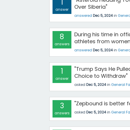
1
Over Siberia"
answer
answered
Dec 5, 2024
in
Genera
During his time in of
8
athletes from women'
answers
answered
Dec 5, 2024
in
Genera
"Trump Says He Pulled
1
Choice to Withdraw"
answer
asked
Dec 5, 2024
in
General F
"Zepbound is better 
3
asked
Dec 5, 2024
in
General F
answers