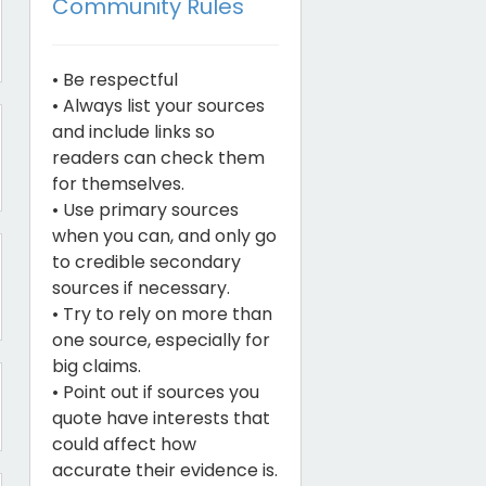
Community Rules
• Be respectful
• Always list your sources
and include links so
readers can check them
for themselves.
• Use primary sources
when you can, and only go
to credible secondary
sources if necessary.
• Try to rely on more than
one source, especially for
big claims.
• Point out if sources you
quote have interests that
could affect how
accurate their evidence is.