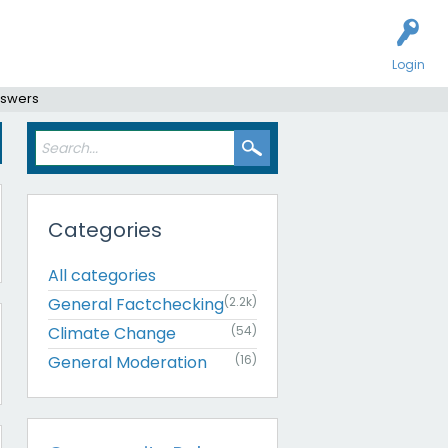
Login
nswers
Categories
All categories
General Factchecking
(2.2k)
Climate Change
(54)
General Moderation
(16)