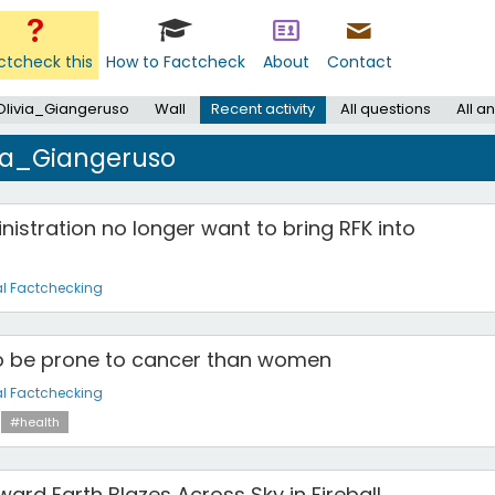
ctcheck this
How to Factcheck
About
Contact
Olivia_Giangeruso
Wall
Recent activity
All questions
All a
via_Giangeruso
istration no longer want to bring RFK into
l Factchecking
to be prone to cancer than women
l Factchecking
#health
ard Earth Blazes Across Sky in Fireball