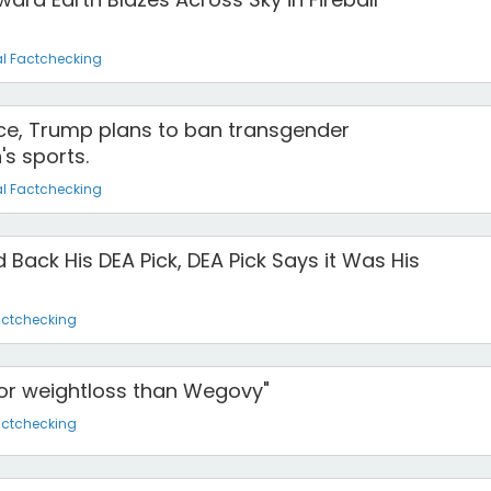
l Factchecking
fice, Trump plans to ban transgender
s sports.
l Factchecking
 Back His DEA Pick, DEA Pick Says it Was His
actchecking
for weightloss than Wegovy"
actchecking