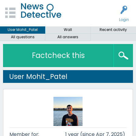
Login
User Mohit_Patel
Wall
Recent activity
All questions
All answers
Factcheck this
User Mohit_Patel
Member for:
1 year (since Apr 7, 2025)