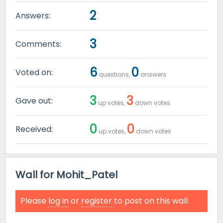
2
Answers:
3
Comments:
6
0
Voted on:
questions,
answers
3
3
Gave out:
up votes,
down votes
0
0
Received:
up votes,
down votes
Wall for Mohit_Patel
Please
log in
or
register
to post on this wall.