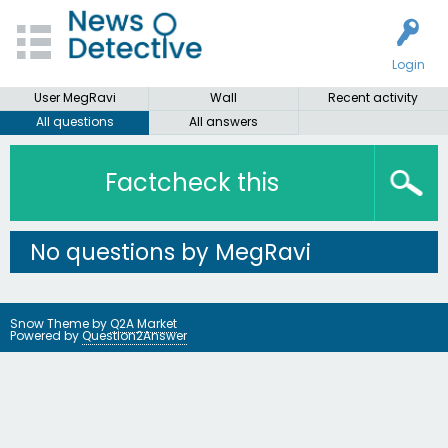
Login
User MegRavi
Wall
Recent activity
All questions
All answers
Factcheck this
No questions by MegRavi
Snow Theme by
Q2A Market
Powered by
Question2Answer