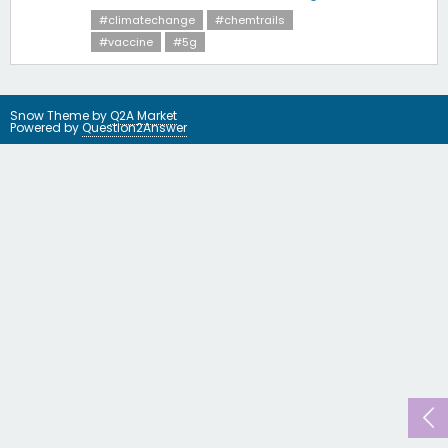
#climatechange
#chemtrails
#vaccine
#5g
Snow Theme by
Q2A Market
Powered by
Question2Answer