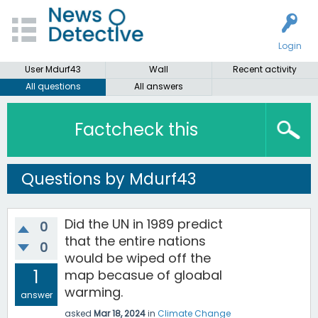
Login
User Mdurf43
Wall
Recent activity
All questions
All answers
Factcheck this
Questions by Mdurf43
Did the UN in 1989 predict
0
that the entire nations
0
would be wiped off the
1
map becasue of gloabal
warming.
answer
asked
Mar 18, 2024
in
Climate Change