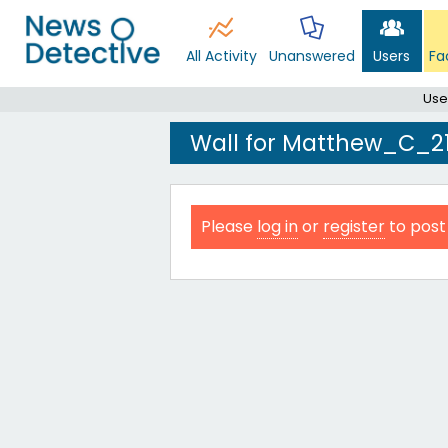
All Activity
Unanswered
Users
Fa
Use
Wall for Matthew_C_2
Please
log in
or
register
to post 