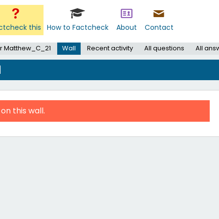
ctcheck this
How to Factcheck
About
Contact
r Matthew_C_21
Wall
Recent activity
All questions
All ans
1
on this wall.