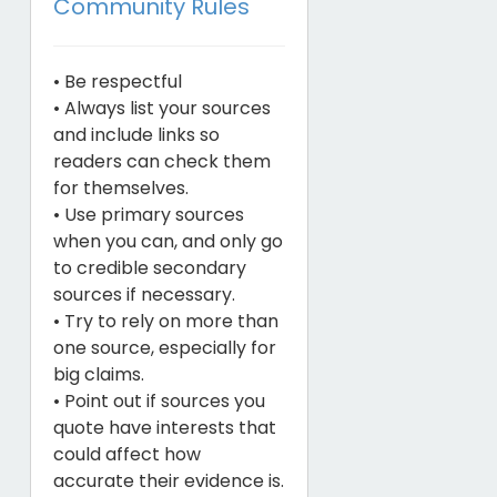
Community Rules
• Be respectful
• Always list your sources
and include links so
readers can check them
for themselves.
• Use primary sources
when you can, and only go
to credible secondary
sources if necessary.
• Try to rely on more than
one source, especially for
big claims.
• Point out if sources you
quote have interests that
could affect how
accurate their evidence is.