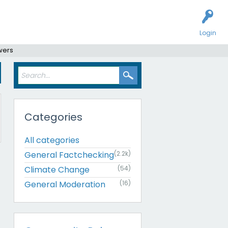
Login
wers
Categories
All categories
General Factchecking
(2.2k)
Climate Change
(54)
General Moderation
(16)