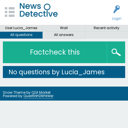
Login
User Lucia_James
Wall
Recent activity
All questions
All answers
Factcheck this
No questions by Lucia_James
Snow Theme by
Q2A Market
Powered by
Question2Answer