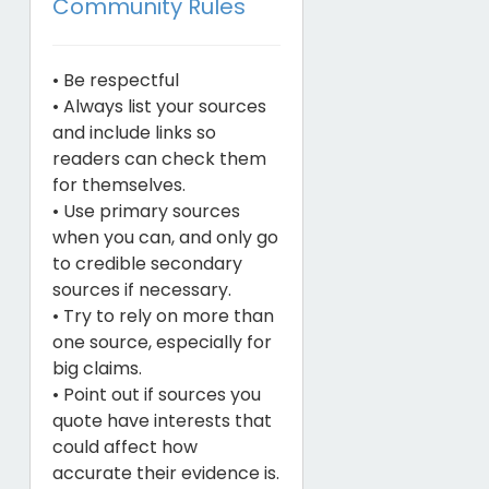
Community Rules
• Be respectful
• Always list your sources
and include links so
readers can check them
for themselves.
• Use primary sources
when you can, and only go
to credible secondary
sources if necessary.
• Try to rely on more than
one source, especially for
big claims.
• Point out if sources you
quote have interests that
could affect how
accurate their evidence is.