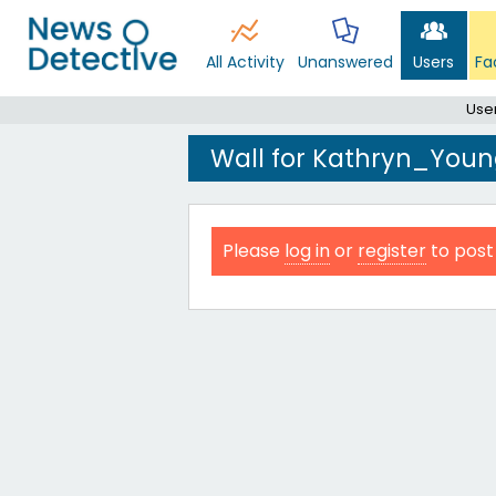
All Activity
Unanswered
Users
Fa
Use
Wall for Kathryn_You
Please
log in
or
register
to post 