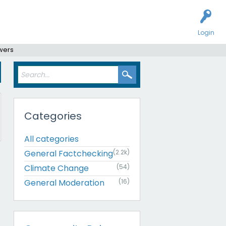
Login
swers
Categories
All categories
General Factchecking
(2.2k)
Climate Change
(54)
General Moderation
(16)