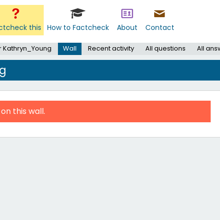
ctcheck this
How to Factcheck
About
Contact
r Kathryn_Young
Wall
Recent activity
All questions
All an
ng
on this wall.