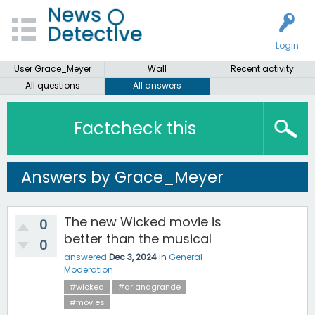
Login
User Grace_Meyer
Wall
Recent activity
All questions
All answers
Factcheck this
Answers by Grace_Meyer
The new Wicked movie is
0
better than the musical
0
answered
Dec 3, 2024
in
General
Moderation
#wicked
#arianagrande
#movies