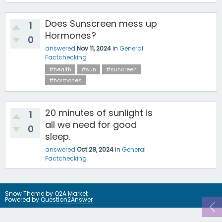
Does Sunscreen mess up
1
Hormones?
0
answered
Nov 11, 2024
in
General
Factchecking
#health
#sun
#suncreen
#hormones
20 minutes of sunlight is
1
all we need for good
0
sleep.
answered
Oct 28, 2024
in
General
Factchecking
Snow Theme by
Q2A Market
Powered by
Question2Answer