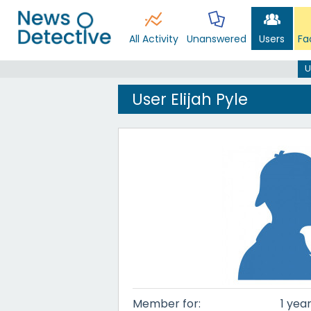
All Activity
Unanswered
Users
Fa
U
User Elijah Pyle
Member for:
1 yea