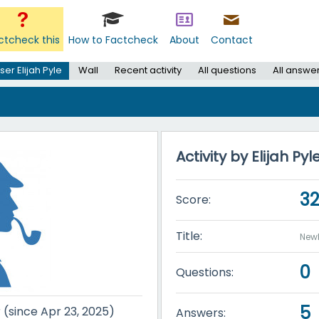
ctcheck this
How to Factcheck
About
Contact
ser Elijah Pyle
Wall
Recent activity
All questions
All answe
Activity by Elijah Pyl
3
Score:
Title:
New
0
Questions:
5
r (since Apr 23, 2025)
Answers: