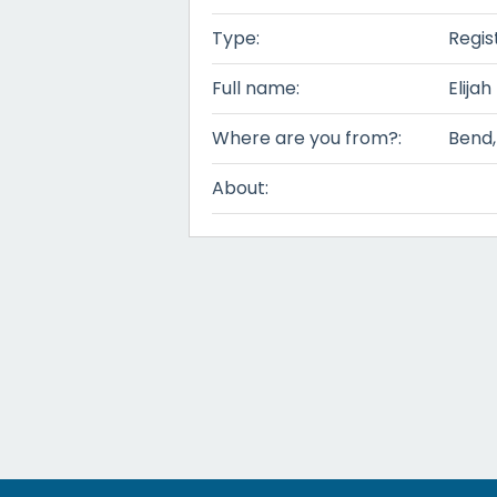
Type:
Regis
Full name:
Elijah
Where are you from?:
Bend
About: