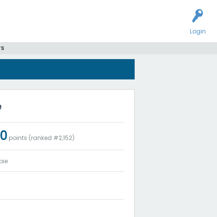
Login
rs
e
20
points (ranked #
2,152
)
bie