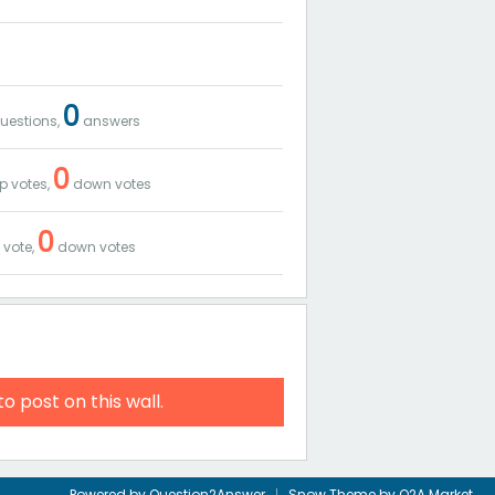
0
uestions,
answers
0
p votes,
down votes
0
 vote,
down votes
to post on this wall.
Powered by
Question2Answer
Snow Theme by
Q2A Market