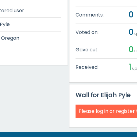
tered user
0
Comments:
 Pyle
0
Voted on:
q
, Oregon
0
Gave out:
u
1
Received:
up
Wall for Elijah Pyle
Please
log in
or
register