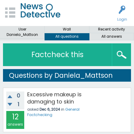
Login
User
Wall
Recent activity
Daniela_Mattson
All questions
All answers
Factcheck this
Questions by Daniela_Mattson
Excessive makeup is
0
damaging to skin
1
asked
Dec 6, 2024
in
General
12
Factchecking
answers