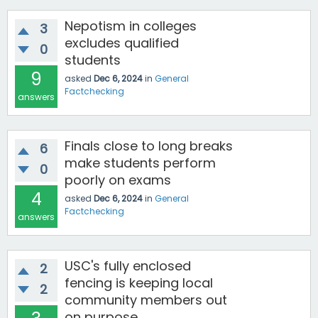
Nepotism in colleges
3
excludes qualified
0
students
9
asked
Dec 6, 2024
in
General
Factchecking
answers
Finals close to long breaks
6
make students perform
0
poorly on exams
4
asked
Dec 6, 2024
in
General
Factchecking
answers
USC's fully enclosed
2
fencing is keeping local
2
community members out
on purpose