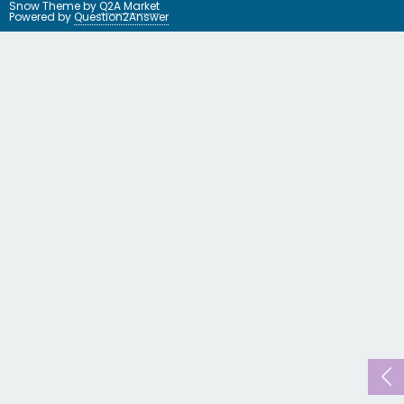
Snow Theme by
Q2A Market
Powered by
Question2Answer