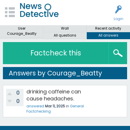
Login
User
Wall
Recent activity
Courage_Beatty
All questions
All answers
Factcheck this
Answers by Courage_Beatty
drinking caffeine can
0
cause headaches.
0
answered
Mar 11, 2025
in
General
Factchecking