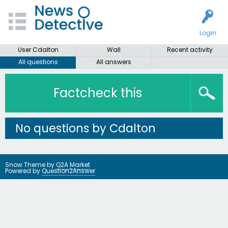
Login
User Cdalton
Wall
Recent activity
All questions
All answers
Factcheck this
No questions by Cdalton
Snow Theme by
Q2A Market
Powered by
Question2Answer