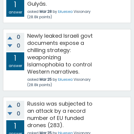
1
Gulyás.
asked
Mar 28
by
bluesea
Visionary
answer
(
28.8k
points)
Newly leaked Israeli govt
0
documents expose a
0
chilling strategy:
1
weaponizing
Islamophobia to control
answer
Western narratives.
asked
Mar 25
by
bluesea
Visionary
(
28.8k
points)
Russia was subjected to
0
an attack by a record
0
number of EU funded
1
drones (283).
asked
Mar 25
by
bluesea
Visionary
answer