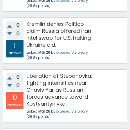
asked
Mar 28
by
bluesea
Visionary
(
28.8k
points)
Kremlin denies Politico
0
claim Russia offered Iran
0
intel swap for U.S. halting
1
Ukraine aid.
asked
Mar 28
by
bluesea
Visionary
answer
(
28.8k
points)
Liberation of Stepanovka;
0
fighting intensifies near
0
Chasiv Yar as Russian
0
forces advance toward
Kostyantynivka.
answers
asked
Mar 28
by
bluesea
Visionary
(
28.8k
points)