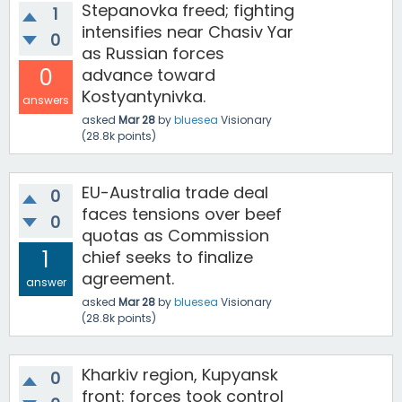
Stepanovka freed; fighting
1
intensifies near Chasiv Yar
0
as Russian forces
0
advance toward
Kostyantynivka.
answers
asked
Mar 28
by
bluesea
Visionary
(
28.8k
points)
EU-Australia trade deal
0
faces tensions over beef
0
quotas as Commission
1
chief seeks to finalize
agreement.
answer
asked
Mar 28
by
bluesea
Visionary
(
28.8k
points)
Kharkiv region, Kupyansk
0
front: forces took control