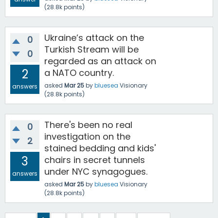
(
28.8k
points)
Ukraine’s attack on the
0
Turkish Stream will be
0
regarded as an attack on
2
a NATO country.
asked
Mar 25
by
bluesea
Visionary
answers
(
28.8k
points)
There's been no real
0
investigation on the
2
stained bedding and kids'
3
chairs in secret tunnels
under NYC synagogues.
answers
asked
Mar 25
by
bluesea
Visionary
(
28.8k
points)