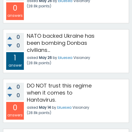
asked
May 26
by
bluesea
Visionary
0
(
28.8k
points)
answers
NATO backed Ukraine has
0
been bombing Donbas
0
civilians...
1
asked
May 26
by
bluesea
Visionary
(
28.8k
points)
answer
DO NOT trust this regime
0
when it comes to
0
Hantavirus.
0
asked
May 14
by
bluesea
Visionary
(
28.8k
points)
answers