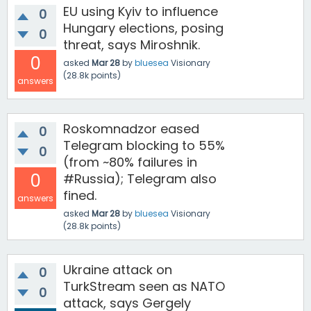
EU using Kyiv to influence
0
Hungary elections, posing
0
threat, says Miroshnik.
0
asked
Mar 28
by
bluesea
Visionary
(
28.8k
points)
answers
Roskomnadzor eased
0
Telegram blocking to 55%
0
(from ~80% failures in
0
#Russia); Telegram also
fined.
answers
asked
Mar 28
by
bluesea
Visionary
(
28.8k
points)
Ukraine attack on
0
TurkStream seen as NATO
0
attack, says Gergely