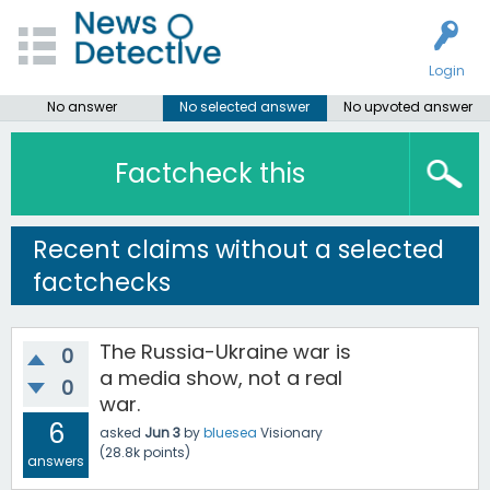
Login
No answer
No selected answer
No upvoted answer
Factcheck this
Recent claims without a selected
factchecks
The Russia-Ukraine war is
0
a media show, not a real
0
war.
6
asked
Jun 3
by
bluesea
Visionary
(
28.8k
points)
answers