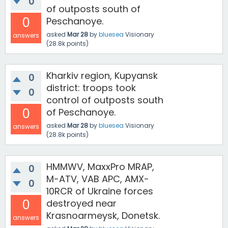
0
of outposts south of
0
Peschanoye.
asked
Mar 28
by
bluesea
Visionary
answers
(
28.8k
points)
Kharkiv region, Kupyansk
0
district: troops took
0
control of outposts south
0
of Peschanoye.
asked
Mar 28
by
bluesea
Visionary
answers
(
28.8k
points)
HMMWV, MaxxPro MRAP,
0
M-ATV, VAB APC, AMX-
0
10RCR of Ukraine forces
0
destroyed near
Krasnoarmeysk, Donetsk.
answers