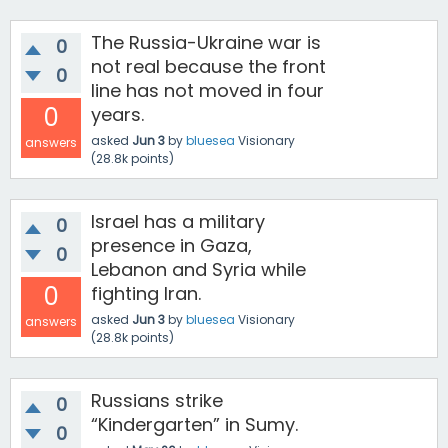
The Russia-Ukraine war is
0
not real because the front
0
line has not moved in four
0
years.
asked
Jun 3
by
bluesea
Visionary
answers
(
28.8k
points)
Israel has a military
0
presence in Gaza,
0
Lebanon and Syria while
0
fighting Iran.
asked
Jun 3
by
bluesea
Visionary
answers
(
28.8k
points)
Russians strike
0
“Kindergarten” in Sumy.
0