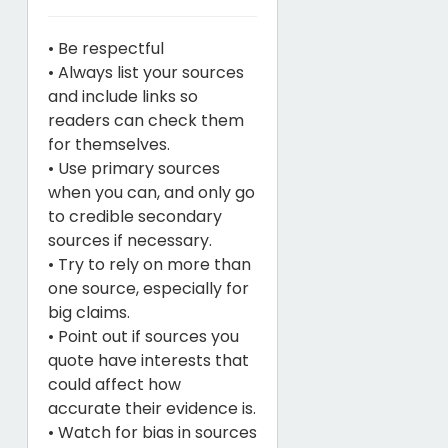
• Be respectful
• Always list your sources
and include links so
readers can check them
for themselves.
• Use primary sources
when you can, and only go
to credible secondary
sources if necessary.
• Try to rely on more than
one source, especially for
big claims.
• Point out if sources you
quote have interests that
could affect how
accurate their evidence is.
• Watch for bias in sources