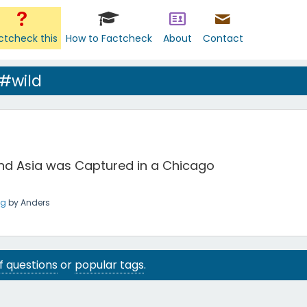
ctcheck this
How to Factcheck
About
Contact
#wild
 and Asia was Captured in a Chicago
ng
by
Anders
 of questions
or
popular tags
.