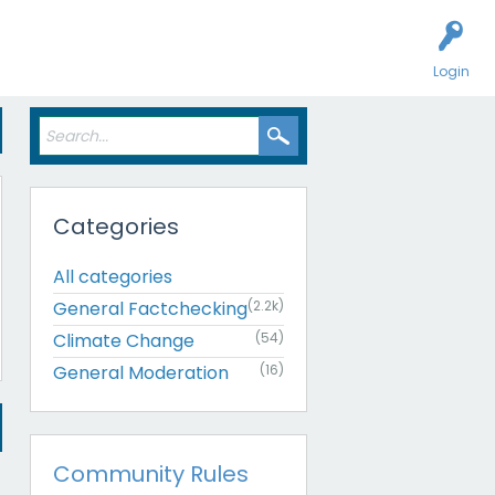
Login
Categories
All categories
General Factchecking
(2.2k)
Climate Change
(54)
General Moderation
(16)
Community Rules