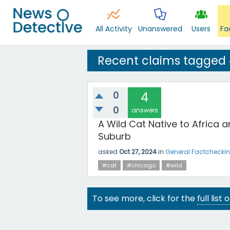
All Activity
Unanswered
Users
Fa
Recent claims tagged 
0
4
0
answers
A Wild Cat Native to Africa
Suburb
asked
Oct 27, 2024
in
General Factchecki
#cat
#chicago
#wild
To see more, click for the
full list