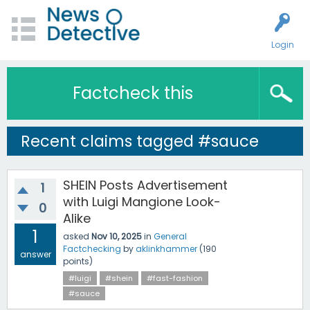
Login
Factcheck this
Recent claims tagged #sauce
SHEIN Posts Advertisement
1
with Luigi Mangione Look-
0
Alike
1
asked
Nov 10, 2025
in
General
Factchecking
by
aklinkhammer
(
190
answer
points)
#luigi
#shein
#fast-fashion
#sauce