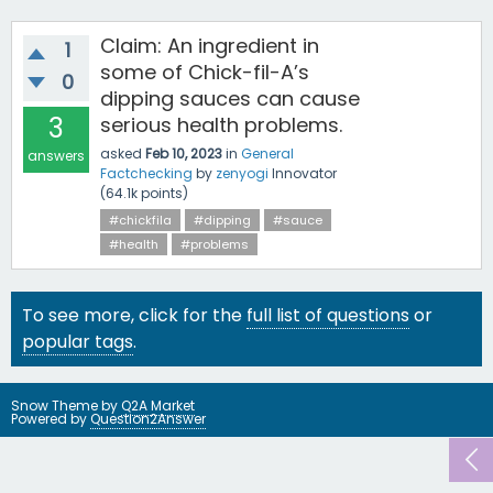
Claim: An ingredient in
1
some of Chick-fil-A’s
0
dipping sauces can cause
3
serious health problems.
asked
Feb 10, 2023
in
General
answers
Factchecking
by
zenyogi
Innovator
(
64.1k
points)
#chickfila
#dipping
#sauce
#health
#problems
To see more, click for the
full list of questions
or
popular tags
.
Snow Theme by
Q2A Market
Powered by
Question2Answer