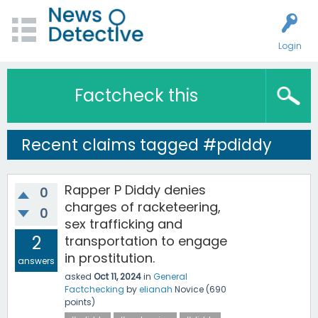
Login
Factcheck this
Recent claims tagged #pdiddy
Rapper P Diddy denies
0
charges of racketeering,
0
sex trafficking and
2
transportation to engage
in prostitution.
answers
asked
Oct 11, 2024
in
General
Factchecking
by
elianah
Novice
(
690
points)