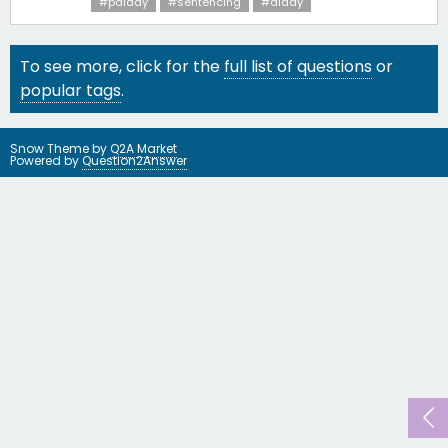
#pdiddy
#sentencing
#diddy
To see more, click for the
full list of questions
or
popular tags
.
Snow Theme by
Q2A Market
Powered by
Question2Answer