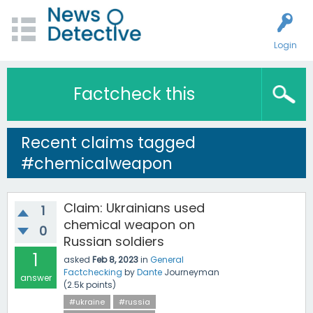
Login
Factcheck this
Recent claims tagged
#chemicalweapon
Claim: Ukrainians used
1
chemical weapon on
0
Russian soldiers
1
asked
Feb 8, 2023
in
General
Factchecking
by
Dante
Journeyman
answer
(
2.5k
points)
#ukraine
#russia