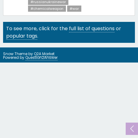
#russianukrainewar
#chemicalweapon
#war
To see more, click for the
full list of questions
or
popular tags
.
Snow Theme by
Q2A Market
Powered by
Question2Answer