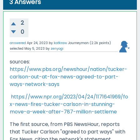
3
Answers
2
0
answered
Apr 24, 2023
by
katkraw
Journeyman
(
2.2k
points)
selected
May 5, 2023
by
zenyogi
sources:
https://www.pbs.org/newshour/nation/tucker-
carlson-out-at-fox-news-agreed-to-part-
ways-network-says
https://www.npr.org/2023/04/24/1171641969/fo
x-news-fires-tucker-carlson-in-stunning-
move-a-week-after-787-million-settleme
The first source, from PBS NewsHour, reports
that Tucker Carlson "agreed to part ways" with
Fox News, citing the network's statement.