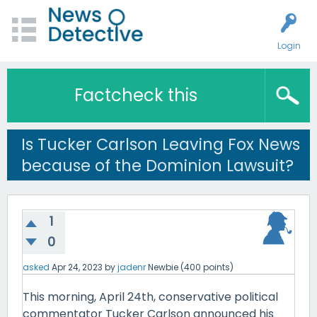
Login
Factcheck this
Is Tucker Carlson Leaving Fox News
because of the Dominion Lawsuit?
1
0
asked
Apr 24, 2023
by
jadenr
Newbie
(
400
points)
This morning, April 24th, conservative political
commentator Tucker Carlson announced his