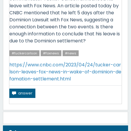
leave with Fox News. An article posted today by
CNBC mentioned that he left 5 days after the
Dominion Lawsuit with Fox News, suggesting a
connection between the two events. Is there
enough information to conclude that his leave is
due to the Dominion settlement?
#tuckercarlson
#foxnews
#news
https://www.cnbc.com/2023/04/24/tucker-car
lson-leaves-fox-news-in-wake-of-dominion-de
famation-settlement.html