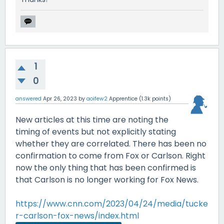
1
0
answered
Apr 26, 2023
by
aoifew2
Apprentice
(
1.3k
points)
New articles at this time are noting the
timing of events but not explicitly stating
whether they are correlated. There has been no
confirmation to come from Fox or Carlson. Right
now the only thing that has been confirmed is
that Carlson is no longer working for Fox News.
https://www.cnn.com/2023/04/24/media/tucke
r-carlson-fox-news/index.html