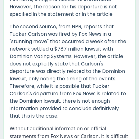
However, the reason for his departure is not
specified in the statement or in the article.
The second source, from NPR, reports that
Tucker Carlson was fired by Fox News in a
"stunning move" that occurred a week after the
network settled a $787 million lawsuit with
Dominion Voting Systems. However, the article
does not explicitly state that Carlson's
departure was directly related to the Dominion
lawsuit, only noting the timing of the events.
Therefore, while it is possible that Tucker
Carlson's departure from Fox News is related to
the Dominion lawsuit, there is not enough
information provided to conclude definitively
that this is the case.
Without additional information or official 
statements from Fox News or Carlson, it is difficult 