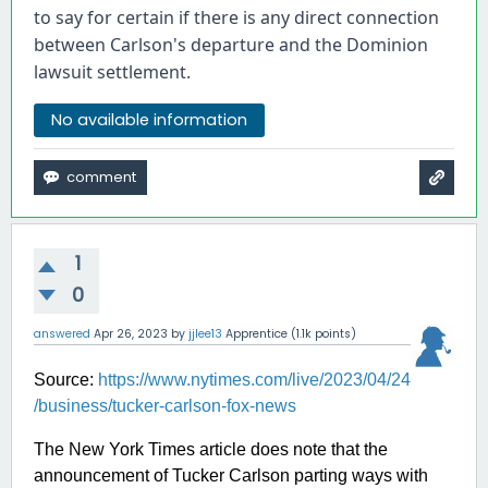
to say for certain if there is any direct connection 
between Carlson's departure and the Dominion 
lawsuit settlement.
No available information
1
0
answered
Apr 26, 2023
by
jjlee13
Apprentice
(
1.1k
points)
Source:
https://www.nytimes.com/live/2023/04/24
/business/tucker-carlson-fox-news
The New York Times article does note that the
announcement of Tucker Carlson parting ways with