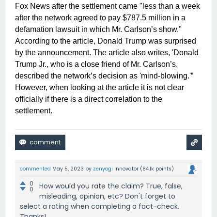
Fox News after the settlement came "less than a week
after the network agreed to pay $787.5 million in a
defamation lawsuit in which Mr. Carlson’s show."
According to the article, Donald Trump was surprised
by the announcement. The article also writes, 'Donald
Trump Jr., who is a close friend of Mr. Carlson’s,
described the network’s decision as 'mind-blowing.'”
However, when looking at the article it is not clear
officially if there is a direct correlation to the
settlement.
commented
May 5, 2023
by
zenyogi
Innovator
(
64.1k
points)
0
How would you rate the claim? True, false,
0
misleading, opinion, etc? Don't forget to
select a rating when completing a fact-check.
Thanks!