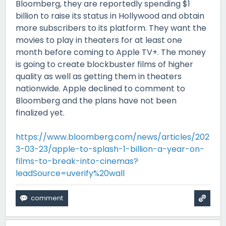
Bloomberg, they are reportedly spending $1
billion to raise its status in Hollywood and obtain
more subscribers to its platform. They want the
movies to play in theaters for at least one
month before coming to Apple TV+. The money
is going to create blockbuster films of higher
quality as well as getting them in theaters
nationwide. Apple declined to comment to
Bloomberg and the plans have not been
finalized yet.
https://www.bloomberg.com/news/articles/202
3-03-23/apple-to-splash-1-billion-a-year-on-
films-to-break-into-cinemas?
leadSource=uverify%20wall