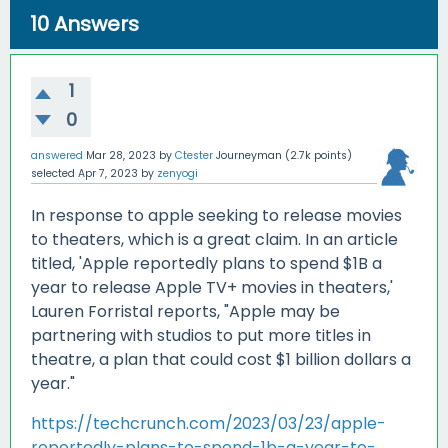
10
Answers
1
0
answered
Mar 28, 2023
by
Ctester
Journeyman
(
2.7k
points)
selected
Apr 7, 2023
by
zenyogi
In response to apple seeking to release movies
to theaters, which is a great claim. In an article
titled, 'Apple reportedly plans to spend $1B a
year to release Apple TV+ movies in theaters,'
Lauren Forristal reports, "Apple may be
partnering with studios to put more titles in
theatre, a plan that could cost $1 billion dollars a
year."
https://techcrunch.com/2023/03/23/apple-
reportedly-plans-to-spend-1b-a-year-to-