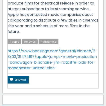
produce films for theatrical release in order to
attract subscribers to its streaming service.
Apple has contacted movie companies about
collaborating to distribute a few titles in cinemas
this year and a schedule of more films in the
future.
#apple
#movies
#streaming
https://www.benzinga.com/general/biotech/2
3/03/31474197/apple-jumps-movie-production
-bandwagon-billionaire-jim-ratcliffe-bids-for-
manchester-united-elon-