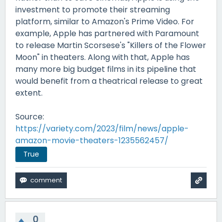
investment to promote their streaming
platform, similar to Amazon's Prime Video. For
example, Apple has partnered with Paramount
to release Martin Scorsese's "Killers of the Flower
Moon" in theaters. Along with that, Apple has
many more big budget films in its pipeline that
would benefit from a theatrical release to great
extent.
Source:
https://variety.com/2023/film/news/apple-
amazon-movie-theaters-1235562457/
True
0