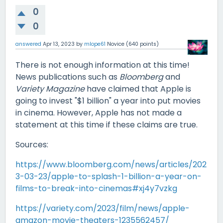
0
0
answered
Apr 13, 2023
by
mlope61
Novice
(
640
points)
There is not enough information at this time!
News publications such as
Bloomberg
and
Variety Magazine
have claimed that Apple is
going to invest "$1 billion" a year into put movies
in cinema. However, Apple has not made a
statement at this time if these claims are true.
Sources:
https://www.bloomberg.com/news/articles/202
3-03-23/apple-to-splash-1-billion-a-year-on-
films-to-break-into-cinemas#xj4y7vzkg
https://variety.com/2023/film/news/apple-
amazon-movie-theaters-1235562457/