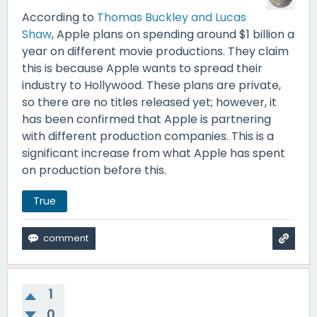
According to
Thomas Buckley and Lucas
Shaw
, Apple plans on spending around $1 billion a
year on different movie productions. They claim
this is because Apple wants to spread their
industry to Hollywood. These plans are private,
so there are no titles released yet; however, it
has been confirmed that Apple is partnering
with different production companies. This is a
significant increase from what Apple has spent
on production before this.
True
1
0