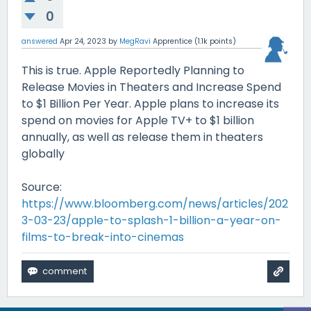
0
answered
Apr 24, 2023
by
MegRavi
Apprentice
(
1.1k
points)
This is true. Apple Reportedly Planning to
Release Movies in Theaters and Increase Spend
to $1 Billion Per Year. Apple plans to increase its
spend on movies for Apple TV+ to $1 billion
annually, as well as release them in theaters
globally
Source:
https://www.bloomberg.com/news/articles/202
3-03-23/apple-to-splash-1-billion-a-year-on-
films-to-break-into-cinemas