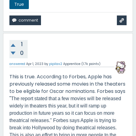
True
1
0
answered
Apr 1, 2023
by
pipilas2
Apprentice
(
1.7k
points)
This is true. According to Forbes, Apple has
previously released some movies in the theaters
to be eligible for Oscar nominations. Forbes says
"
The report stated that a few movies will be released
widely in theaters this year, but it will ramp up
production in future years so it can focus on more
theatrical releases." Forbes says Apple is trying to
break into Hollywood by doing theatrical releases.
This is also an effort to bring in more people to the