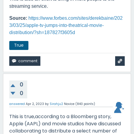
streaming service.
Source:
https://www.forbes.com/sites/derekbaine/202
3/03/25/apple-tv-jumps-into-theatrical-movie-
distribution/?sh=187827f3605d
True
0
0
answered
Apr 2, 2023
by
Sirahju2
Novice
(
840
points)
This is true,according to a Bloomberg story,
Apple (AAPL) and movie studios have discussed
collaborating to distribute a select number of