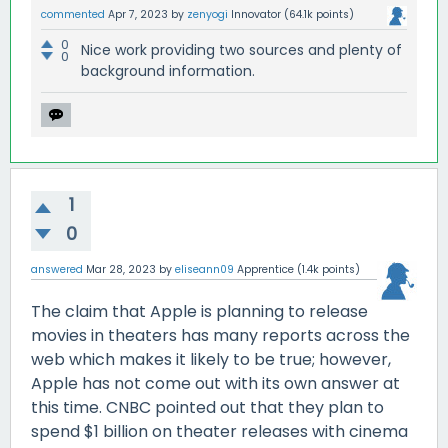
commented
Apr 7, 2023
by
zenyogi
Innovator
(
64.1k
points)
0
Nice work providing two sources and plenty of
0
background information.
1
0
answered
Mar 28, 2023
by
eliseann09
Apprentice
(
1.4k
points)
The claim that Apple is planning to release
movies in theaters has many reports across the
web which makes it likely to be true; however,
Apple has not come out with its own answer at
this time. CNBC pointed out that they plan to
spend $1 billion on theater releases with cinema