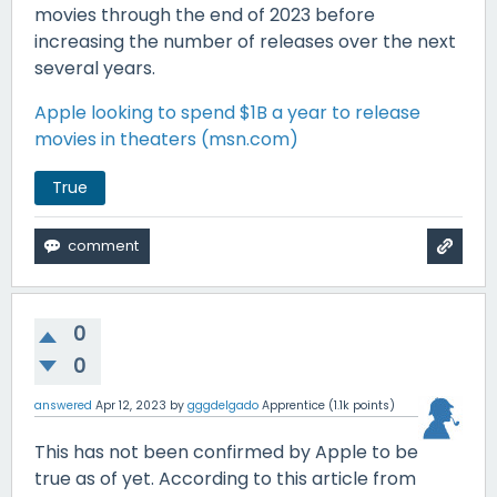
movies through the end of 2023 before
increasing the number of releases over the next
several years.
Apple looking to spend $1B a year to release
movies in theaters (msn.com)
True
0
0
answered
Apr 12, 2023
by
gggdelgado
Apprentice
(
1.1k
points)
This has not been confirmed by Apple to be
true as of yet. According to this article from