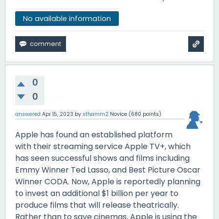
No available information
0
0
answered
Apr 15, 2023
by
sthamm2
Novice
(
680
points)
Apple has found an established platform
with their streaming service Apple TV+, which
has seen successful shows and films including
Emmy Winner Ted Lasso, and Best Picture Oscar
Winner CODA. Now, Apple is reportedly planning
to invest an additional $1 billion per year to
produce films that will release theatrically.
Rather than to save cinemas, Apple is using the