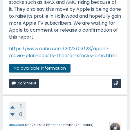
stocks such as IMAX and AMC rising because of
it. They also say this move by Apple is being done
to raise its profile in Hollywood and hopefully gain
more Apple TV subscribers. We are waiting for
Apple to comment or release a confirmation of
this report.
https://www.cnbc.com/2023/03/23/apple-
movie-plan-boosts-theater-stocks-amc.html
No available information
1
0
answered
Mar 28, 2023
by
emjnsn
Novice
(
780
points)