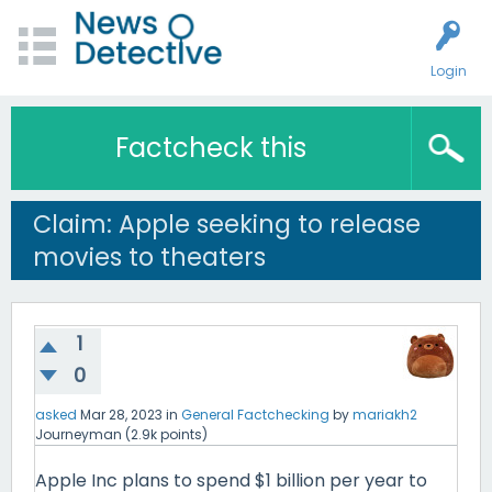
Login
Factcheck this
Claim: Apple seeking to release
movies to theaters
1
0
asked
Mar 28, 2023
in
General Factchecking
by
mariakh2
Journeyman
(
2.9k
points)
Apple Inc plans to spend $1 billion per year to