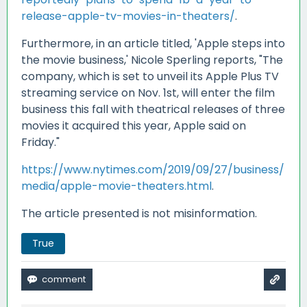
release-apple-tv-movies-in-theaters/
.
Furthermore, in an article titled, 'Apple steps into
the movie business,' Nicole Sperling reports, "The
company, which is set to unveil its Apple Plus TV
streaming service on Nov. 1st, will enter the film
business this fall with theatrical releases of three
movies it acquired this year, Apple said on
Friday."
https://www.nytimes.com/2019/09/27/business/
media/apple-movie-theaters.html
.
The article presented is not misinformation.
True