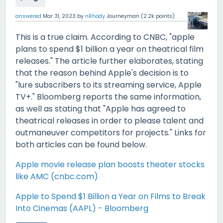
answered
Mar 31, 2023
by
nRhody
Journeyman
(
2.2k
points)
This is a true claim. According to CNBC, "apple
plans to spend $1 billion a year on theatrical film
releases." The article further elaborates, stating
that the reason behind Apple's decision is to
"lure subscribers to its streaming service, Apple
TV+." Bloomberg reports the same information,
as well as stating that "Apple has agreed to
theatrical releases in order to please talent and
outmaneuver competitors for projects." Links for
both articles can be found below.
Apple movie release plan boosts theater stocks
like AMC (cnbc.com)
Apple to Spend $1 Billion a Year on Films to Break
Into Cinemas (AAPL) - Bloomberg