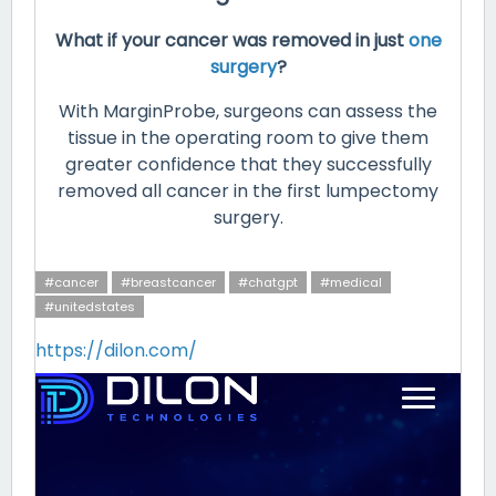
What if your cancer was removed in just
one
surgery
?
With MarginProbe, surgeons can assess the
tissue in the operating room to give them
greater confidence that they successfully
removed all cancer in the first lumpectomy
surgery.
#cancer
#breastcancer
#chatgpt
#medical
#unitedstates
https://dilon.com/