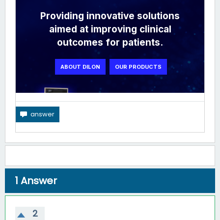
1
Answer
2