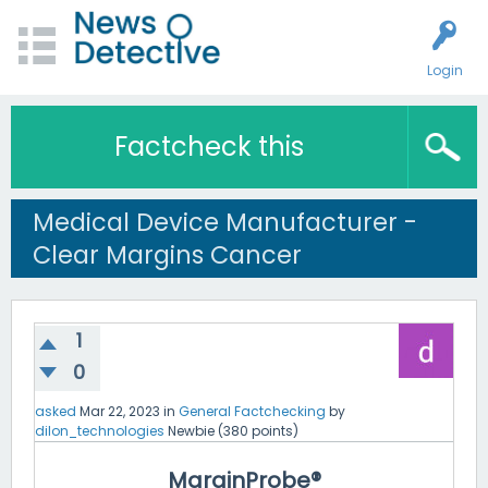
Login
Factcheck this
Medical Device Manufacturer -
Clear Margins Cancer
1
0
asked
Mar 22, 2023
in
General Factchecking
by
dilon_technologies
Newbie
(
380
points)
MarginProbe®