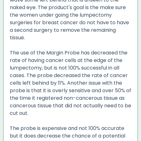
naked eye. The product's goal is the make sure
the women under going the lumpectomy
surgeries for breast cancer do not have to have
a second surgery to remove the remaining
tissue.
The use of the Margin Probe has decreased the
rate of having cancer cells at the edge of the
lumpectomy, but is not 100% successful in all
cases. The probe decreased the rate of cancer
cells left behind by 11%. Another issue with the
probe is that it is overly sensitive and over 50% of
the time it registered non-cancerous tissue as
cancerous tissue that did not actually need to be
cut out.
The probe is expensive and not 100% accurate
but it does decrease the chance of a potential