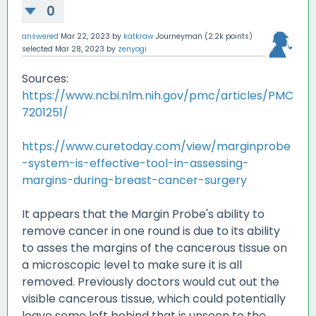
0
answered
Mar 22, 2023
by
katkraw
Journeyman
(
2.2k
points)
selected
Mar 28, 2023
by
zenyogi
Sources:
https://www.ncbi.nlm.nih.gov/pmc/articles/PMC
7201251/
https://www.curetoday.com/view/marginprobe
-system-is-effective-tool-in-assessing-
margins-during-breast-cancer-surgery
It appears that the Margin Probe's ability to
remove cancer in one round is due to its ability
to asses the margins of the cancerous tissue on
a microscopic level to make sure it is all
removed. Previously doctors would cut out the
visible cancerous tissue, which could potentially
leave some left behind that is unseen to the