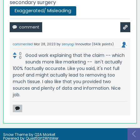
secondary surgery
Exaggerated/ Misleading
commented
Mar 28, 2023
by
zenyogi
Innovator
(
64.1k
points)
0
Good work explaining that the claim -- which
0
sounds more like marketing -- isn't actually
100% factually accurate. Like you said, it's not full
proof and might actually lead to removing too
much tissue. I also like that you provided two
sources and plenty of data and information. Nice
job.
Snow Theme by
Q2A Market
Powered by
Question2Answer