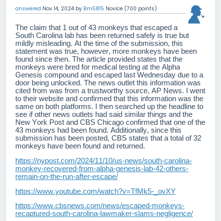
answered
Nov 14, 2024
by
Bm5815
Novice
(
700
points)
The claim that 1 out of 43 monkeys that escaped a
South Carolina lab has been returned safely is true but
mildly misleading. At the time of the submission, this
statement was true, however, more monkeys have been
found since then. The article provided states that the
monkeys were bred for medical testing at the Alpha
Genesis compound and escaped last Wednesday due to a
door being unlocked. The news outlet this information was
cited from was from a trustworthy source, AP News. I went
to their website and confirmed that this information was the
same on both platforms. I then searched up the headline to
see if other news outlets had said similar things and the
New York Post and CBS Chicago confirmed that one of the
43 monkeys had been found. Additionally, since this
submission has been posted, CBS states that a total of 32
monkeys have been found and returned.
https://nypost.com/2024/11/10/us-news/south-carolina-
monkey-recovered-from-alpha-genesis-lab-42-others-
remain-on-the-run-after-escape/
https://www.youtube.com/watch?v=TfMk5-_ovXY
https://www.cbsnews.com/news/escaped-monkeys-
recaptured-south-carolina-lawmaker-slams-negligence/