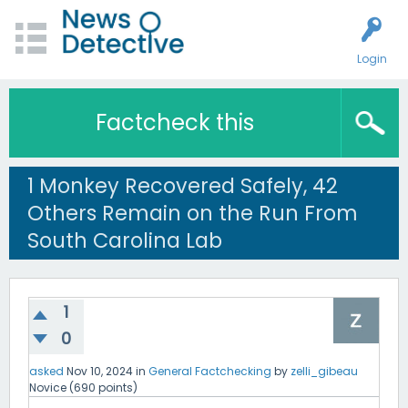
Login
Factcheck this
1 Monkey Recovered Safely, 42
Others Remain on the Run From
South Carolina Lab
1
0
asked
Nov 10, 2024
in
General Factchecking
by
zelli_gibeau
Novice
(
690
points)