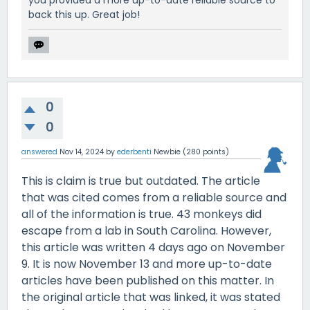
you provided a more up-to-date reliable source to
back this up. Great job!
0
0
answered
Nov 14, 2024
by
ederbenti
Newbie
(
280
points)
This is claim is true but outdated. The article
that was cited comes from a reliable source and
all of the information is true. 43 monkeys did
escape from a lab in South Carolina. However,
this article was written 4 days ago on November
9. It is now November 13 and more up-to-date
articles have been published on this matter. In
the original article that was linked, it was stated