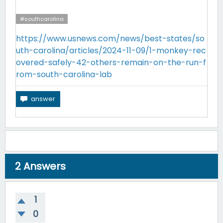
#southcarolina
https://www.usnews.com/news/best-states/so
uth-carolina/articles/2024-11-09/1-monkey-rec
overed-safely-42-others-remain-on-the-run-f
rom-south-carolina-lab
2
Answers
1
0