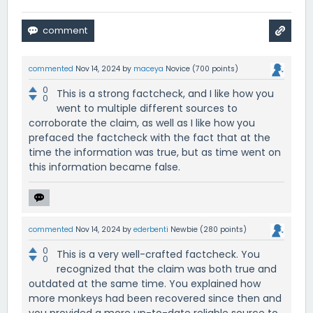
commented
Nov 14, 2024
by
maceya
Novice
(
700
points)
0
This is a strong factcheck, and I like how you
0
went to multiple different sources to
corroborate the claim, as well as I like how you
prefaced the factcheck with the fact that at the
time the information was true, but as time went on
this information became false.
commented
Nov 14, 2024
by
ederbenti
Newbie
(
280
points)
0
This is a very well-crafted factcheck. You
0
recognized that the claim was both true and
outdated at the same time. You explained how
more monkeys had been recovered since then and