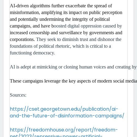
AI-driven algorithms further exacerbate the spread of 
misinformation, amplifying its impact on public perception 
and potentially undermining the integrity of political 
campaigns, and have b
oosted digital oppression caused by 
increased censorship and surveillance by governments and 
corporations. 
They seek to diminish trust and dishonor the 
foundations of political rhetoric, which is critical to a 
functioning democracy. 
AI is adept at mimicking or cloning human voices and creating hyp
These campaigns leverage the key aspects of modern social media p
Sources:
https://cset.georgetown.edu/publication/ai-
and-the-future-of-disinformation-campaigns/
https://freedomhouse.org/report/freedom-
net/2023/repressive-power-artificial-