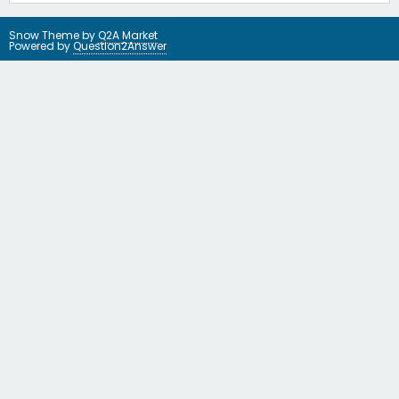
Snow Theme by
Q2A Market
Powered by
Question2Answer