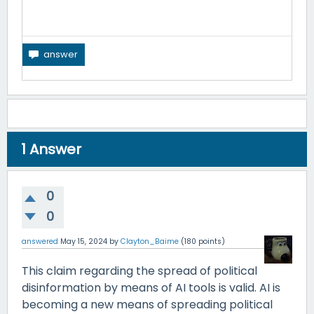
1
Answer
0
0
answered
May 15, 2024
by
Clayton_Baime
(
180
points)
This claim regarding the spread of political
disinformation by means of AI tools is valid. AI is
becoming a new means of spreading political