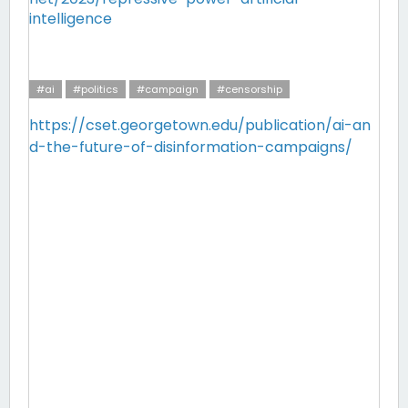
intelligence
#ai
#politics
#campaign
#censorship
https://cset.georgetown.edu/publication/ai-an
d-the-future-of-disinformation-campaigns/