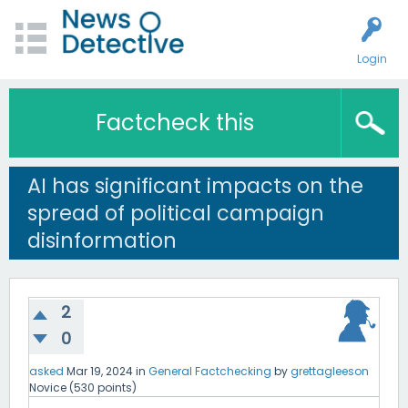
Login
Factcheck this
AI has significant impacts on the
spread of political campaign
disinformation
2
0
asked
Mar 19, 2024
in
General Factchecking
by
grettagleeson
Novice
(
530
points)