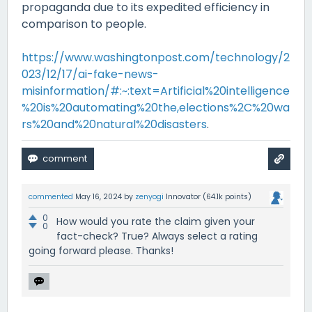
propaganda due to its expedited efficiency in
comparison to people.
https://www.washingtonpost.com/technology/2
023/12/17/ai-fake-news-
misinformation/#:~:text=Artificial%20intelligence
%20is%20automating%20the,elections%2C%20wa
rs%20and%20natural%20disasters
.
commented
May 16, 2024
by
zenyogi
Innovator
(
64.1k
points)
0
How would you rate the claim given your
0
fact-check? True? Always select a rating
going forward please. Thanks!