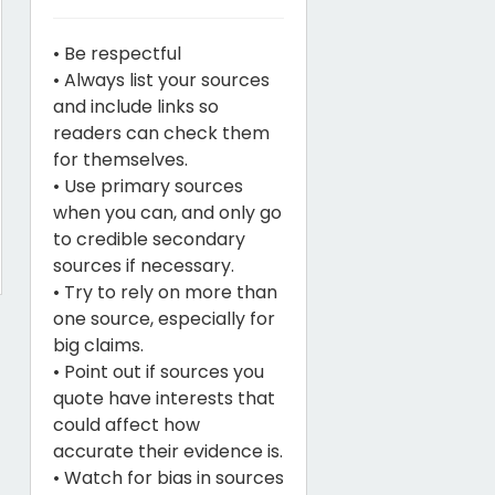
• Be respectful
• Always list your sources
and include links so
readers can check them
for themselves.
• Use primary sources
when you can, and only go
to credible secondary
sources if necessary.
• Try to rely on more than
one source, especially for
big claims.
• Point out if sources you
quote have interests that
could affect how
accurate their evidence is.
• Watch for bias in sources