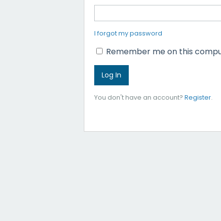
I forgot my password
Remember me on this compu
You don't have an account?
Register
.