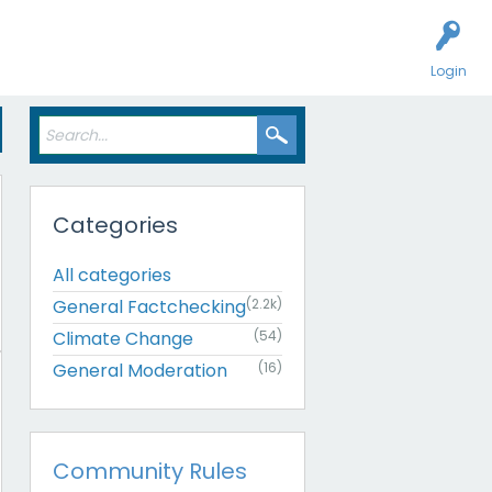
Login
Categories
All categories
General Factchecking
(2.2k)
Climate Change
(54)
General Moderation
(16)
Community Rules