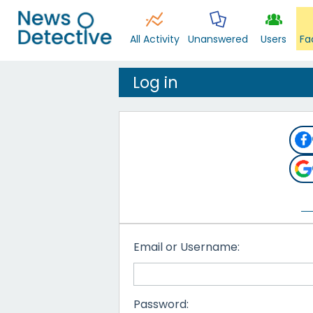
All Activity
Unanswered
Users
Fa
Log in
Email or Username:
Password: