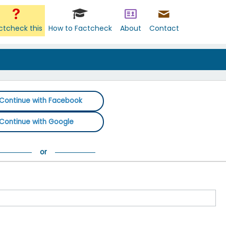
ctcheck this
How to Factcheck
About
Contact
Continue with Facebook
Continue with Google