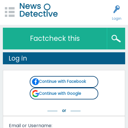
Login
Factcheck this
Log in
Continue with Facebook
Continue with Google
Email or Username: