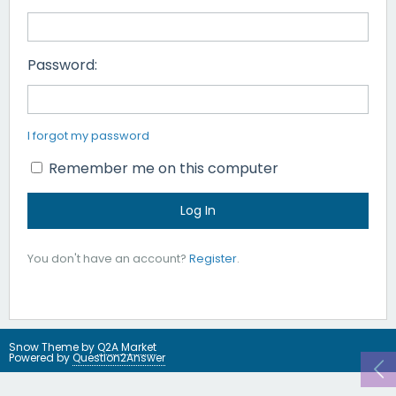
Password:
I forgot my password
Remember me on this computer
You don't have an account?
Register
.
Snow Theme by
Q2A Market
Powered by
Question2Answer