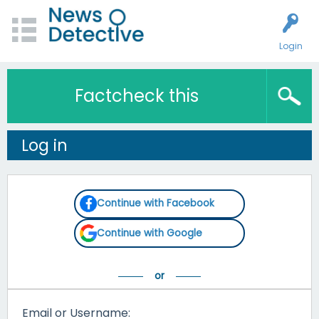
Login
Factcheck this
Log in
Continue with Facebook
Continue with Google
Email or Username: