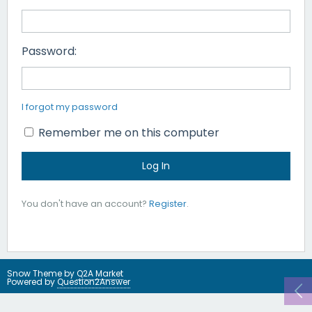
Password:
I forgot my password
Remember me on this computer
You don't have an account?
Register
.
Snow Theme by
Q2A Market
Powered by
Question2Answer