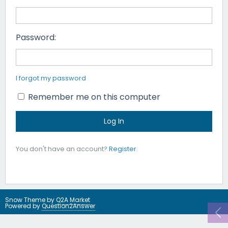
Password:
I forgot my password
Remember me on this computer
You don't have an account?
Register
.
Snow Theme by
Q2A Market
Powered by
Question2Answer