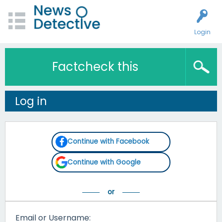
Login
Factcheck this
Log in
Continue with Facebook
Continue with Google
Email or Username: