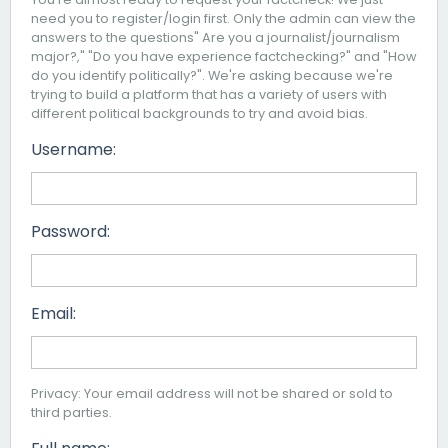
need you to register/login first. Only the admin can view the
answers to the questions" Are you a journalist/journalism
major?," "Do you have experience factchecking?" and "How
do you identify politically?". We're asking because we're
trying to build a platform that has a variety of users with
different political backgrounds to try and avoid bias.
Username:
Password:
Email:
Privacy: Your email address will not be shared or sold to
third parties.