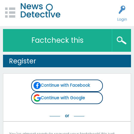
Login
Factcheck this
Register
Continue with Facebook
Continue with Google
You're almost ready to request your factcheck! We just