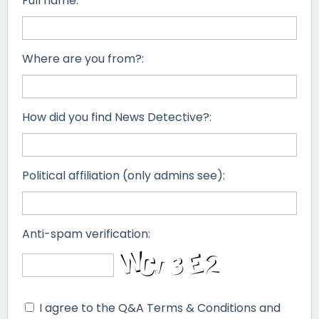
Full name:
Where are you from?:
How did you find News Detective?:
Political affiliation (only admins see):
Anti-spam verification:
I agree to the Q&A Terms & Conditions and